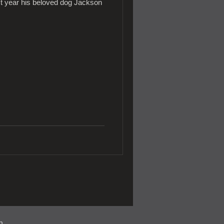
st year his beloved dog Jackson
n