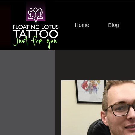
Home
Blog