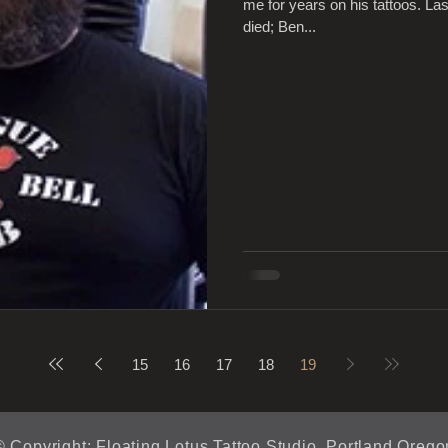
me for years on his tattoos. La
died; Ben...
15
16
17
18
19
© Copyright: Floating Lotus Tattoo Studio, Portland Orego