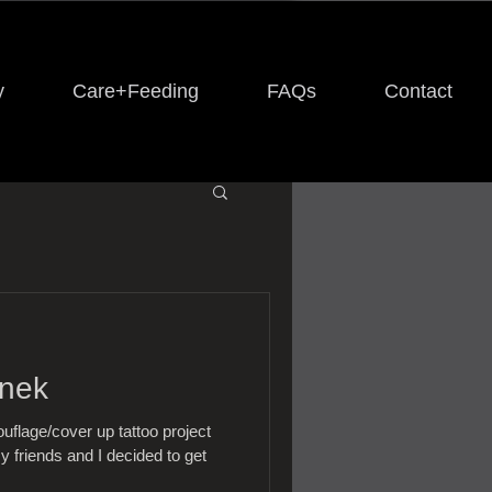
y
Care+Feeding
FAQs
Contact
Snek
flage/cover up tattoo project
y friends and I decided to get