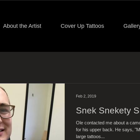
About the Artist
Cover Up Tattoos
Galler
Feb 2, 2019
Snek Snekety 
Ole contacted me about a camou
for his upper back. He says, "M
large tattoos...