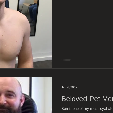
Jan 4, 2019
Beloved Pet Me
Ben is one of my most loyal cli