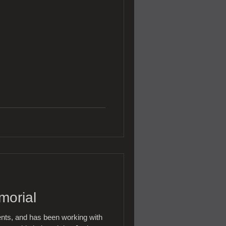
morial
ents, and has been working with