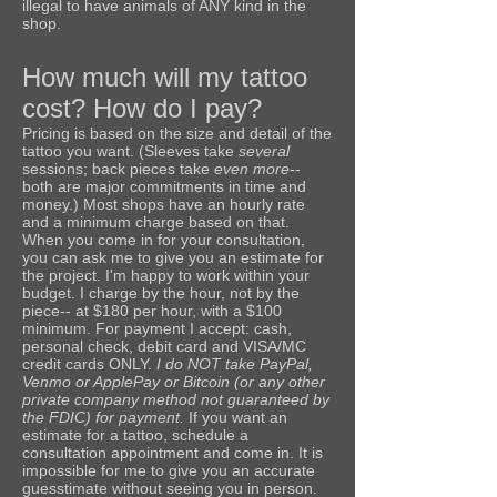
illegal to have animals of ANY kind in the
shop.
How much will my tattoo
cost? How do I pay?
Pricing is based on the size and detail of the
tattoo you want. (Sleeves take
several
sessions; back pieces take
even more
--
both are major commitments in time and
money.) Most shops have an hourly rate
and a minimum charge based on that.
When you come in for your consultation,
you can ask me to give you an estimate for
the project. I'm happy to work within your
budget. I charge by the hour, not by the
piece-- at $180 per hour, with a $100
minimum. For payment I accept: cash,
personal check, debit card and VISA/MC
credit cards ONLY.
I do NOT take PayPal,
Venmo or ApplePay or Bitcoin (or any other
private company method not guaranteed by
the FDIC) for payment.
If you want an
estimate for a tattoo, schedule a
consultation appointment and come in. It is
impossible for me to give you an accurate
guesstimate without seeing you in person.