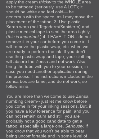
apply the cream
thickly
to the WHOLE area
to be tattooed
(seriously, use A LOT)
; it
should be white and feel cold— be
generous with the space, as I may move the
placement of the tattoo. 3. Use plastic
Saran wrap (not Tegaderm/Saniderm) and
plastic medical tape to seal the area tightly
(
this is important.
) 4. LEAVE IT ON-- do not
remove it in your car before you come in. I
will remove the plastic wrap, etc. when we
are ready to perform the ink.
If you don't
use the plastic wrap and tape, your clothing
will absorb the Zensa and not work.
Also,
bring the tube with you to your session, in
case you need another application during
the process
. The instructions included in the
Zensa box are lame, and do not work, so
follow mine.
You are more than welcome to use Zensa
numbing cream-- just let me know before
you come in for your inking sessions. But, if
you have a low tolerance for pain, and you
can not remain calm and still, you are
probably not a good candidate to get a
tattoo, especially a large one.
Seriously
, if
you know that you won't be able to bear
being uncomfortable and in some level of