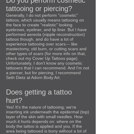
Do you perform cosmetic
tattooing or piercing?
Generally, I do not perform "cosmetic"
tattoos, which usually means tattooing on
the face to create "realistic" looking
eyebrows, eyeliner, and lip liner. But I
have
performed aereola (nipple reconstruction)
tattoos though, and do have a lot of
experience tattooing over scars--- like
mastectomy, old burn, or cutting scars and
other types of scars (for more info on that,
check out my Cover Up Tattoos page).
Unfortunately, I don't know any cosmetic
tattooers that I can recommend. And I'm not
a piercer, but for piercing, I recommend
Seth Dietz at Adorn Body Art.
Does getting a tattoo
hurt?
Yes! It's the nature of tattooing; we're
inserting ink underneath the epidermal (top)
layer of the skin with small needles. How
much it hurts depends on: where on the
body the tattoo is applied and you. If the
area being tattooed is bony without a lot of