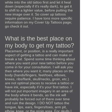
white into the old tattoo first and let it heal
down (especially if it's really dark), to get it
to shift to a lighter value, before putting the
new image over it. So cover up tattoos
require patience. I have tons more specific
information on my Cover Up Tattoos page;
go check it out.
What is the best place on
my body to get my tattoo?
Placement, or position, is a really important
aspect of getting a tattoo and can make or
break a tat. Spend some time thinking about
where you want your new tattoo before you
come in for your consultation. I will ask you
then where you want it; many places on the
body (hands/fingers, feet/toes, elbows,
knees, ribs/flank, skull/necks, groin, etc.)
are not optimal places to receive a tattoo or
have ink, especially if it's your first tattoo. I
will not put important imagery in an area of
the body where it bends, as the ink will
probably be forced out of there over time
and ruin the design. I DO NOT tattoo the
tongue, lips, ears, fingers/toes, arm pit,
elbow, knee, or the groin area. For skulls I