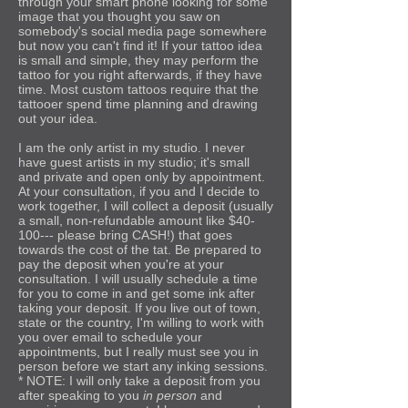
through your smart phone looking for some
image that you thought you saw on
somebody's social media page somewhere
but now you can't find it! If your tattoo idea
is small and simple, they may perform the
tattoo for you right afterwards, if they have
time. Most custom tattoos require that the
tattooer spend time planning and drawing
out your idea.
I am the only artist in my studio. I never
have guest artists in my studio; it's small
and private and open only by appointment.
At your consultation, if you and I decide to
work together, I will collect a deposit (usually
a small, non-refundable amount like $40-
100--- please bring CASH!) that goes
towards the cost of the tat. Be prepared to
pay the deposit when you're at your
consultation. I will usually schedule a time
for you to come in and get some ink after
taking your deposit. If you live out of town,
state or the country, I'm willing to work with
you over email to schedule your
appointments, but I really must see you in
person before we start any inking sessions.
* NOTE: I will only take a deposit from you
after speaking to you
in person
and