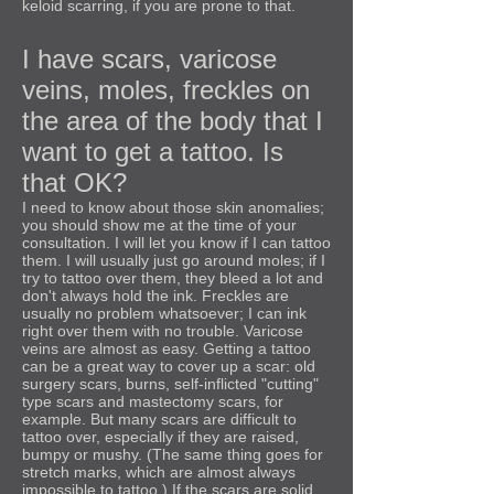
keloid scarring, if you are prone to that.
I have scars, varicose
veins, moles, freckles on
the area of the body that I
want to get a tattoo. Is
that OK?
I need to know about those skin anomalies;
you should show me at the time of your
consultation. I will let you know if I can tattoo
them. I will usually just go around moles; if I
try to tattoo over them, they bleed a lot and
don't always hold the ink. Freckles are
usually no problem whatsoever; I can ink
right over them with no trouble. Varicose
veins are almost as easy. Getting a tattoo
can be a great way to cover up a scar: old
surgery scars, burns, self-inflicted "cutting"
type scars and mastectomy scars, for
example. But many scars are difficult to
tattoo over, especially if they are raised,
bumpy or mushy. (The same thing goes for
stretch marks, which are almost always
impossible to tattoo.) If the scars are solid