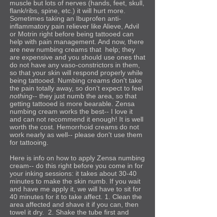
muscle but lots of nerves (hands, feet, skull,
flank/ribs, spine, etc.) it will hurt more.
Sometimes taking an Ibuprofen anti-
inflammatory pain reliever like Alieve, Advil
or Motrin right before being tattooed can
help with pain management. And now, there
are new numbing creams that help; they
are expensive and you should use ones that
do not have any vaso-constrictors in them,
so that your skin will respond properly while
being tattooed. Numbing creams don't take
the pain totally away, so don't expect to feel
nothing
-- they just numb the area, so that
getting tattooed is more bearable. Zensa
numbing cream works the best-- I love it
and can not recommend it enough! It is well
worth the cost. Hemorrhoid creams do not
work nearly as well-- please don't use them
for tattooing.
Here is info on how to apply Zensa
numbing
cream-- do this right before you come in for
your inking sessions: it takes about 30-40
minutes to make the skin numb. If you wait
and have me apply it, we will have to sit for
40 minutes for it to take affect. 1. Clean the
area affected and shave it if you can, then
towel it dry. 2. Shake the tube first and