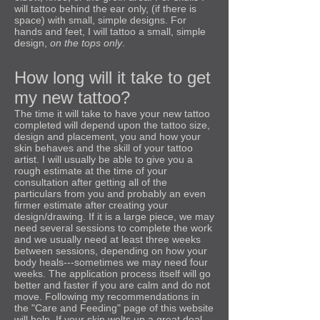
will tattoo behind the ear only, (if there is
space) with small, simple designs. For
hands and feet, I will tattoo a small, simple
design,
on the tops only
.
How long will it take to get
my new tattoo?
The time it will take to have your new tattoo
completed will depend upon the tattoo size,
design and placement, you and how your
skin behaves and the skill of your tattoo
artist. I will usually be able to give you a
rough estimate at the time of your
consultation after getting all of the
particulars from you and probably an even
firmer estimate after creating your
design/drawing. If it is a large piece, we may
need several sessions to complete the work
and we usually need at least three weeks
between sessions, depending on how your
body heals---sometimes we may need four
weeks. The application process itself will go
better and faster if you are calm and do not
move. Following my recommendations in
the "Care and Feeding" page of this website
will help. If your skin welts up a great deal,