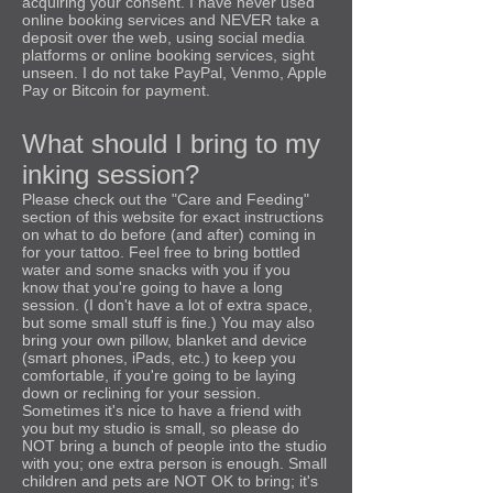
a
c
quiring your consent. I have never used
online booking services and NEVER take a
deposit over the web, using social media
platforms or online booking services, sight
unseen. I do not take PayPal, Venmo, Apple
Pay or Bitcoin for payment.
What should I bring to my
inking session?
Please check out the "Care and Feeding"
section of this website for exact instructions
on what to do before (and after) coming in
for your tattoo. Feel free to bring bottled
water and some snacks with you if you
know that you're going to have a long
session. (I don't have a lot of extra space,
but some small stuff is fine.) You may also
bring your own pillow, blanket and device
(smart phones, iPads, etc.) to keep you
comfortable, if you're going to be laying
down or reclining for your session.
Sometimes it's nice to have a friend with
you but my studio is small, so please do
NOT bring a bunch of people into the studio
with you; one extra person is enough. Small
children and pets are NOT OK to bring; it's