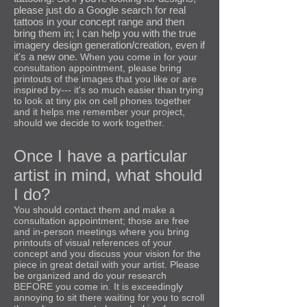
please just do a Google search for real
tattoos in your concept range and then
bring them in; I can help you with the true
imagery design generation/creation, even if
it's a new one.
When you come in for your
consultation appointment, please bring
printouts of the images that you like or are
inspired by--- it's so much easier than trying
to look at tiny pix on cell phones together
and it helps me remember your project,
should we decide to work together.
Once I have a particular
artist in mind, what should
I do?
You should contact them and make a
consultation appointment; those are free
and in-person meetings where you bring
printouts of visual references of your
concept and you discuss your vision for the
piece in great detail with your artist. Please
be organized and do your research
BEFORE you come in. It is exceedingly
annoying to sit there waiting for you to scroll