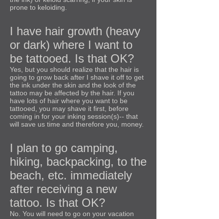
prone to keloiding.
I have hair growth (heavy
or dark) where I want to
be tattooed. Is that OK?
Yes, but you should realize that the hair is
going to grow back after I shave it off to get
the ink under the skin and the look of the
tattoo may be affected by the hair. If you
have lots of hair where you want to be
tattooed, you may shave it first, before
coming in for your inking session(s)-- that
will save us time and therefore you, money.
I plan to go camping,
hiking, backpacking, to the
beach, etc. immediately
after receiving a new
tattoo. Is that OK?
No. You will need to go on your vacation