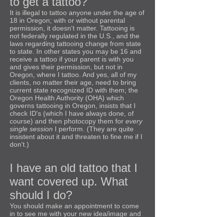
to get a tattoo?
It is illegal to tattoo anyone under the age of
18 in Oregon; with or without parental
permission, it doesn't matter. Tattooing is
not federally regulated in the U.S., and the
laws regarding tattooing change from state
to state. In other states you may be 16 and
receive a tattoo if your parent is with you
and gives their permission, but not in
Oregon, where I tattoo. And yes, all of my
clients, no matter their age, need to bring
current state recognized ID with them; the
Oregon Health Authority (OHA) which
governs tattooing in Oregon, insists that I
check ID's (which I have always done, of
course) and then photocopy them for
every
single session
I perform. (They are quite
insistent about it and threaten to fine me if I
don't.)
I have an old tattoo that I
want covered up. What
should I do?
You should make an appointment to come
in to see me with your new idea/image and