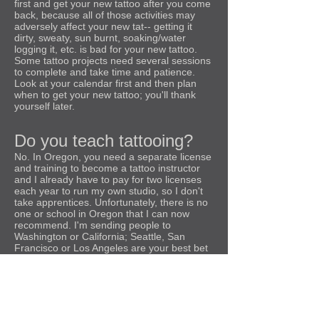
first and get your new tattoo after you come
back, because all of those activities may
adversely affect your new tat-- getting it
dirty, sweaty, sun burnt, soaking/water
logging it, etc. is bad for your new tattoo.
Some tattoo projects need several sessions
to complete and take time and patience.
Look at your calendar first and then plan
when to get your new tattoo; you'll thank
yourself later.
Do you teach tattooing?
No. In Oregon, you need a separate license
and training to become a tattoo instructor
and I already have to pay for two licenses
each year to run my own studio, so I don't
take apprentices. Unfortunately, there is no
one or school in Oregon that I can now
recommend. I'm sending people to
Washington or California; Seattle, San
Francisco or Los Angeles are your best bet
to learn how to tattoo properly on the west
coast. Look for two year, traditional
apprenticeships with options to work in the
studio after you get your license. Also look
for tattoo shops or schools in highly
regulated states where instructors have to