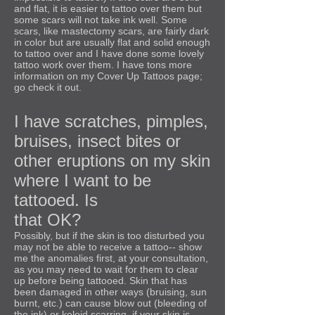
and flat, it is easier to tattoo over them but
some scars will not take ink well. Some
scars, like mastectomy scars, are fairly dark
in color but are usually flat and solid enough
to tattoo over and I have done some lovely
tattoo work over them. I have tons more
information on my Cover Up Tattoos page;
go check it out.
I have scratches, pimples,
bruises, insect bites or
other eruptions on my skin
where I want to be
tattooed. Is
that OK?
Possibly, but if the skin is too disturbed you
may not be able to receive a tattoo-- show
me the anomalies first, at your consultation,
as you may need to wait for them to clear
up before being tattooed. Skin that has
been damaged in other ways (bruising, sun
burnt, etc.) can cause blow out (bleeding of
the ink) or keloid scarring, if your skin is