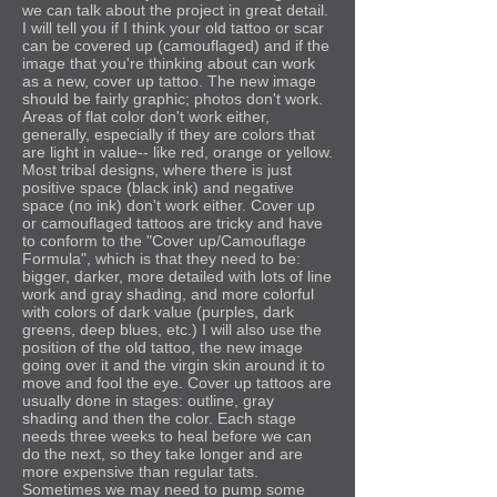
we can talk about the project in great detail.
I will tell you if I think your old tattoo or scar
can be covered up (camouflaged) and if the
image that you're thinking about can work
as a new, cover up tattoo. The new image
should be fairly graphic; photos don't work.
Areas of flat color don't work either,
generally, especially if they are colors that
are light in value-- like red, orange or yellow.
Most tribal designs, where there is just
positive space (black ink) and negative
space (no ink) don't work either. Cover up
or camouflaged tattoos are tricky and have
to conform to the "Cover up/Camouflage
Formula", which is that they need to be:
bigger, darker, more detailed with lots of line
work and gray shading, and more colorful
with colors of dark value (purples, dark
greens, deep blues, etc.) I will also use the
position of the old tattoo, the new image
going over it and the virgin skin around it to
move and fool the eye. Cover up tattoos are
usually done in stages: outline, gray
shading and then the color. Each stage
needs three weeks to heal before we can
do the next, so they take longer and are
more expensive than regular tats.
Sometimes we may need to pump some