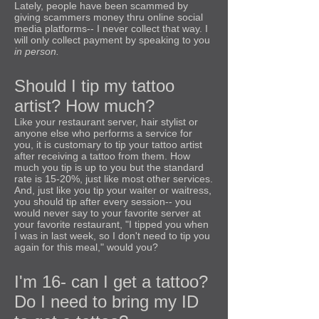
Lately, people have been scammed by
giving scammers money thru online social
media platforms-- I never collect that way. I
will only collect payment by speaking to you
in person.
Should I tip my tattoo
artist? How much?
Like your restaurant server, hair stylist or
anyone else who performs a service for
you, it is customary to tip your tattoo artist
after receiving a tattoo from them. How
much you tip is up to you but the standard
rate is 15-20%, just like most other services.
And, just like you tip your waiter or waitress,
you should tip after every session-- you
would never say to your favorite server at
your favorite restaurant, "I tipped you when
I was in last week, so I don't need to tip you
again for this meal," would you?
I'm 16- can I get a tattoo?
Do I need to bring my ID