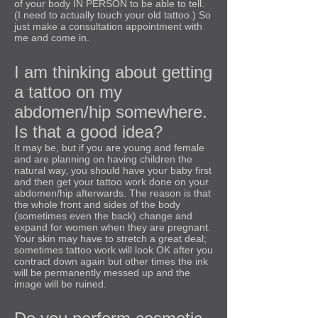
of your body IN PERSON to be able to tell.
(I need to actually touch your old tattoo.) So
just make a consultation appointment with
me and come in.
I am thinking about getting
a tattoo on my
abdomen/hip somewhere.
Is that a good idea?
It may be, but if you are young and female
and are planning on having children the
natural way, you should have your baby first
and then get your tattoo work done on your
abdomen/hip afterwards. The reason is that
the whole front and sides of the body
(sometimes even the back) change and
expand for women when they are pregnant.
Your skin may have to stretch a great deal;
sometimes tattoo work will look OK after you
contract down again but other times the ink
will be permanently messed up and the
image will be ruined.