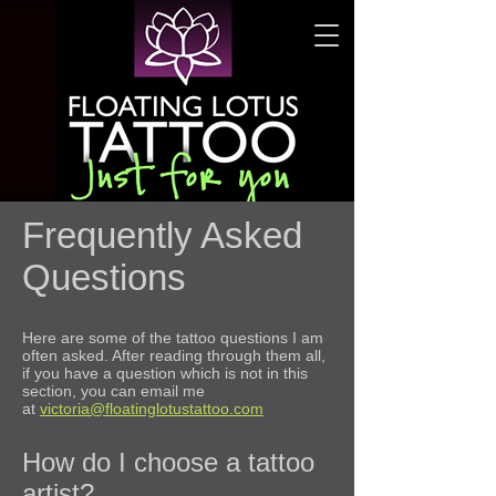
Frequently Asked
Questions
Here are some of the tattoo questions I am
often asked. After reading through them all,
if you have a question which is not in this
section, you can email me
at
victoria@floatinglotustattoo.com
How do I choose a tattoo
artist?