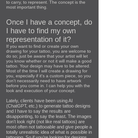
to carry, to represent. The concept is the
most important thing.
Once I have a concept, do
I have to find my own
representation of it?
If you want to find or create your own
drawing for your tattoo, you are welcome to
do so; just be aware that your artist will let
you know whether or not it will make a good
tattoo. Your design may have to be altered.
Most of the time I will create a drawing for
you, especially if it's a custom piece, so you
don't necessarily need to have artwork
before you come in. I can help you with the
look and execution of your concept.
Lately, clients have been using AI
(ChatGPT, etc.) to generate tattoo designs
and I have to say the results are
disappointing, to say the least. The images
don't look right (not like real tattoos) are
most often not tattooable and give people a
totally unrealistic idea of what is possible in
tattooing. So if you're looking for designs,