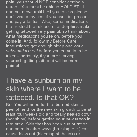
pain, you should NOT consider getting a
tattoo. You must be able to HOLD STILL
and not move until I tell you to-- so please
don't waste my time if you can't be present
and pay attention. Also, some medications
that restrict the release of endorphins make
getting tattooed very painful, so think about
what medications you're on, before you
come in. And, follow my Before Care
instructions; get enough sleep and
eat a
substantial meal
before you come in to be
inked-- seriously, if you are starving
yourself, getting tattooed will be more
painful.
I have a sunburn on my
skin where I want to be
tattooed. Is that OK?
No. You will need for that burned skin to
peel off and for the new skin growth to be at
least four weeks old and totally healed down
(not shiny) before getting your new tattoo in
that area. Skin that has been sun burnt or
damaged in other ways (bruising, etc.) can
cause blow out (bleeding of the ink) or