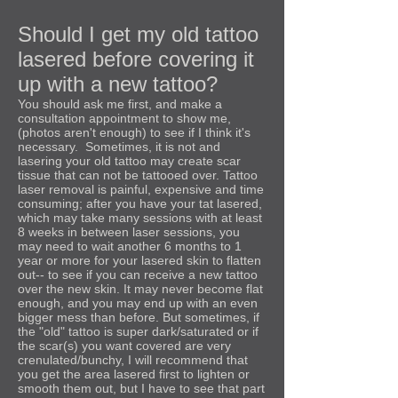
Should I get my old tattoo
lasered before covering it
up with a new tattoo?
You should ask me first, and make a
consultation appointment to show me,
(photos aren't enough) to see if I think it's
necessary. Sometimes, it is not and
lasering your old tattoo may create scar
tissue that can not be tattooed over. Tattoo
laser removal is painful, expensive and time
consuming; after you have your tat lasered,
which may take many sessions with at least
8 weeks in between laser sessions, you
may need to wait another 6 months to 1
year or more for your lasered skin to flatten
out-- to see if you can receive a new tattoo
over the new skin. It may never become flat
enough, and you may end up with an even
bigger mess than before. But sometimes, if
the "old" tattoo is super dark/saturated or if
the scar(s) you want covered are very
crenulated/bunchy, I will recommend that
you get the area lasered first to lighten or
smooth them out, but I have to see that part