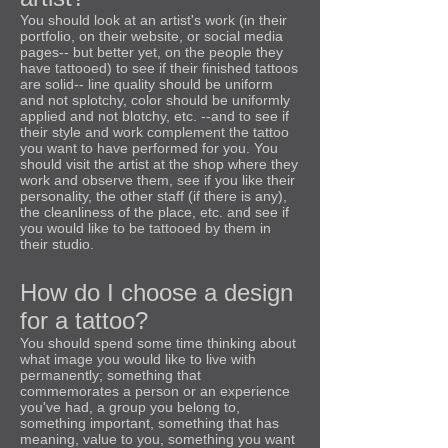
You should look at an artist's work (in their
portfolio, on their website, or social media
pages-- but better yet, on the people they
have tattooed) to see if their finished tattoos
are solid-- line quality should be uniform
and not splotchy, color should be uniformly
applied and not blotchy, etc. --and to see if
their style and work complement the tattoo
you want to have performed for you. You
should visit the artist at the shop where they
work and observe them, see if you like their
personality, the other staff (if there is any),
the cleanliness of the place, etc. and see if
you would like to be tattooed by them in
their studio.
How do I choose a design
for a tattoo?
You should spend some time thinking about
what image you would like to live with
permanently; something that
commemorates a person or an experience
you've had, a group you belong to,
something important, something that has
meaning, value to you, something you want