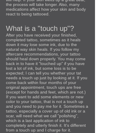
the process will take longer. Also, many
medications affect how your skin and body
react to being tattooed.
What is a "touch up"?
After you have received your finished,
completed tattoo, sometimes as it heals
down it may lose some ink, due to the
natural way skin heals. If you follow my
aftercare recommendations, your tattoo
should heal down properly. You may come
back in to have it "touched up" if you have
lost a lot of ink, but some loss is to be
expected; I can tell you whether your tat
needs a touch up just by looking at it. If you
come back within four months of your
original appointment, touch ups are free
(except for hands and feet, which are not.)
If you want to add some elements or new
color to your tattoo, that is not a touch up
and you need to pay me for it. Sometimes a
tattoo, especially a cover up of old ink or a
scar, will need what we call "polishing",
which is a last application of ink to
completely and utterly finish it. It's different
from a touch up and I charge for it.