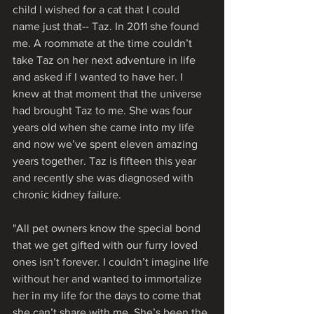
child I wished for a cat that I could 
name just that-- Taz. In 2011 she found 
me. A roommate at the time couldn’t 
take Taz on her next adventure in life 
and asked if I wanted to have her. I 
knew at that moment that the universe 
had brought Taz to me. She was four 
years old when she came into my life 
and now we’ve spent eleven amazing 
years together. Taz is fifteen this year 
and recently she was diagnosed with 
chronic kidney failure. 
"All pet owners know the special bond 
that we get gifted with our furry loved 
ones isn’t forever. I couldn’t imagine life 
without her and wanted to immortalize 
her in my life for the days to come that 
she can’t share with me. She’s been the 