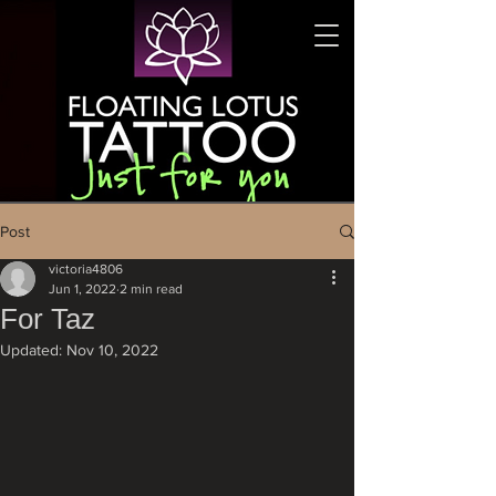
Post
victoria4806
Jun 1, 2022
2 min read
For Taz
Updated:
Nov 10, 2022