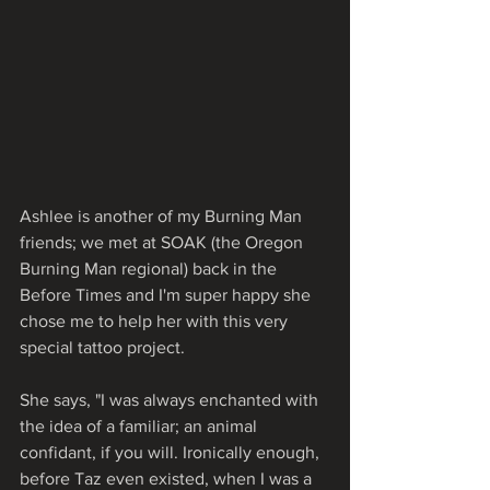
Ashlee is another of my Burning Man 
friends; we met at SOAK (the Oregon 
Burning Man regional) back in the 
Before Times and I'm super happy she 
chose me to help her with this very 
special tattoo project.
She says, "I was always enchanted with 
the idea of a familiar; an animal 
confidant, if you will. Ironically enough, 
before Taz even existed, when I was a 