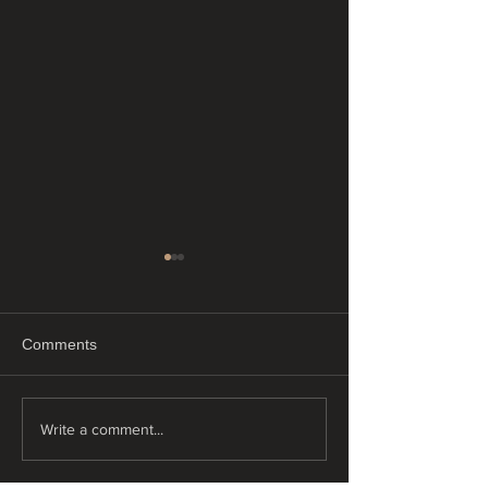
Comments
"Just Float"
"Tiny tattoos"
Write a comment...