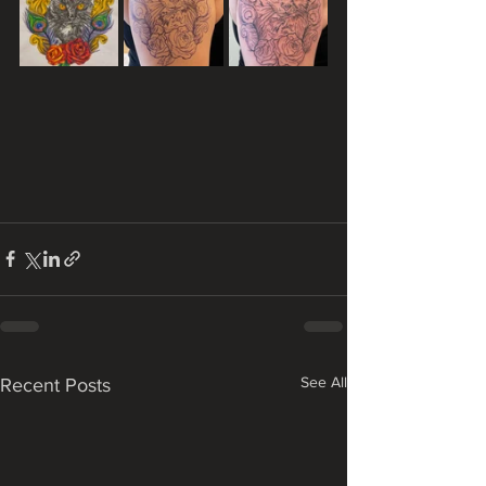
See All
Recent Posts