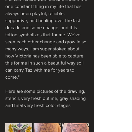
one constant thing in my life that has 
always been playful, reliable, 
supportive, and healing over the last 
decade and some change, and this 
tattoo symbolizes that for me. We’ve 
seen each other change and grow in so 
many ways. I am super stoked about 
how Victoria has been able to capture 
this for me in such a beautiful way so I 
can carry Taz with me for years to 
come."
Here are some pictures of the drawing, 
stencil, very fresh outline, gray shading 
and final very fresh color stages.