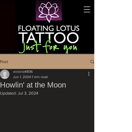
Post
victoria4806
Jun 1, 2024
1 min read
Howlin' at the Moon
Updated:
Jul 3, 2024