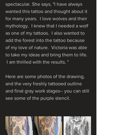
spectacular. She says, "I have always 
wanted this tattoo and thought about it 
for many years.  I love wolves and their 
mythology.  I knew that I needed a wolf 
as one of my tattoos.  I also wanted to 
add the forest into the tattoo because 
of my love of nature.  Victoria was able 
to take my ideas and bring them to life. 
 I am thrilled with the results. "
Here are some photos of the drawing, 
and the very freshly tattooed outline 
and final gray work stages-- you can still 
see some of the purple stencil.