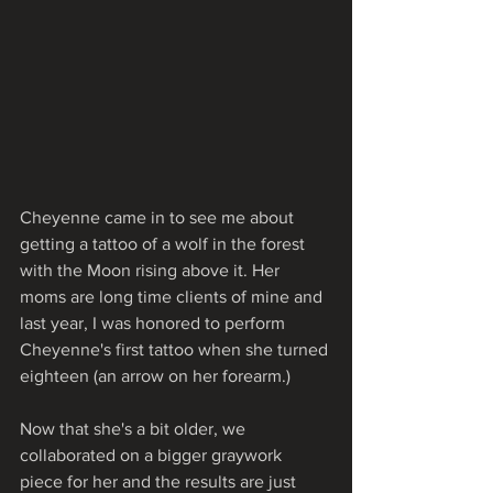
Cheyenne came in to see me about 
getting a tattoo of a wolf in the forest 
with the Moon rising above it. Her 
moms are long time clients of mine and 
last year, I was honored to perform 
Cheyenne's first tattoo when she turned 
eighteen (an arrow on her forearm.)
Now that she's a bit older, we 
collaborated on a bigger graywork 
piece for her and the results are just 