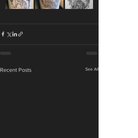
See All
Recent Posts