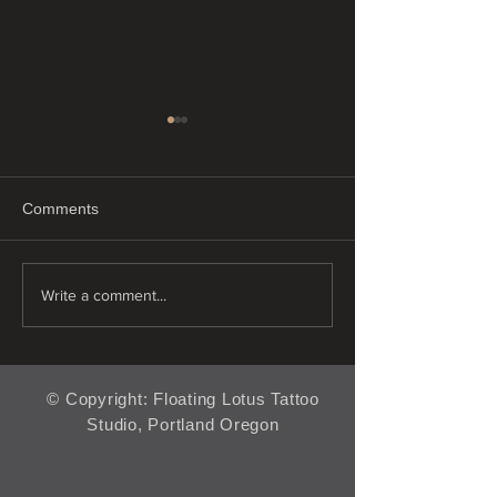
Comments
"Just Float"
"Tiny tattoos"
Write a comment...
© Copyright: Floating Lotus Tattoo
Studio, Portland Oregon