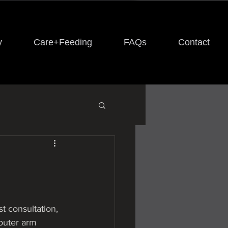
y
Care+Feeding
FAQs
Contact
st consultation, 
outer arm  