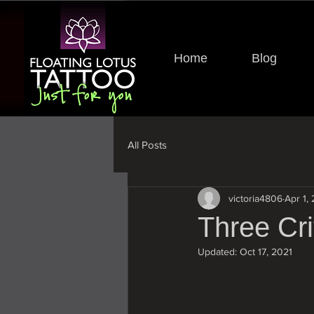
Home
Blog
All Posts
victoria4806
Apr 1,
Three Cri
Updated:
Oct 17, 2021