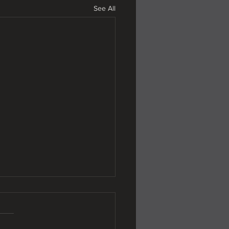
See All