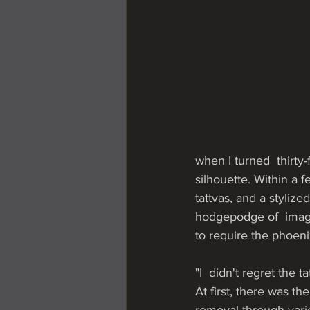
when I turned  thirty
silhouette. Within a fe
tattvas, and a stylize
hodgepodge of  image
to require the phoeni
"I  didn't regret the 
At first, there was t