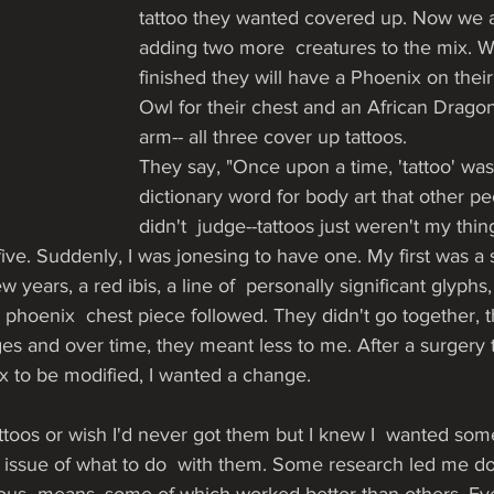
tattoo they wanted covered up. Now we 
adding two more  creatures to the mix. 
finished they will have a Phoenix on their 
Owl for their chest and an African Dragon 
arm-- all three cover up tattoos.
They say, "Once upon a time, 'tattoo' was
dictionary word for body art that other pe
didn't  judge--tattoos just weren't my thi
-five. Suddenly, I was jonesing to have one. My first was a
w years, a red ibis, a line of  personally significant glyphs, 
d phoenix  chest piece followed. They didn't go together, t
s and over time, they meant less to me. After a surgery 
x to be modified, I wanted a change. 
tattoos or wish I'd never got them but I knew I  wanted some
he issue of what to do  with them. Some research led me d