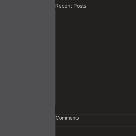
Recent Posts
Comments