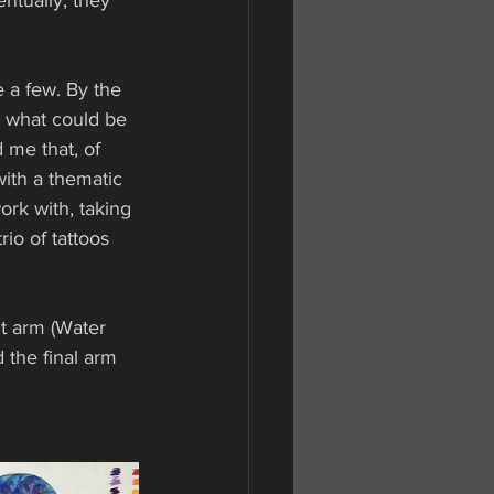
ntually, they 
e a few. By the 
e what could be 
 me that, of  
ith a thematic 
ork with, taking 
io of tattoos 
t arm (Water 
 the final arm 