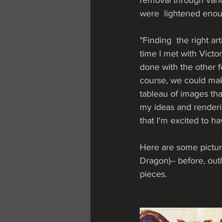
removal through vari
were  lightened enoug
"Finding  the right ar
time I met with Vict
done with the other f
course, we could mak
tableau of images tha
my ideas and renderin
that I'm excited to h
Here are some picture
Dragon)-- before, out
pieces.