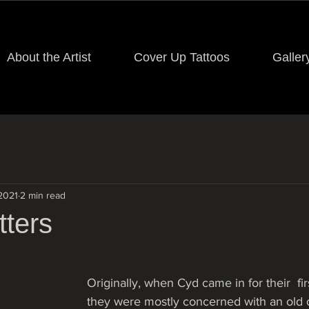
About the Artist
Cover Up Tattoos
Galler
 2021
2 min read
tters
Originally, when Cyd came in for their  fir
they were mostly concerned with an old 