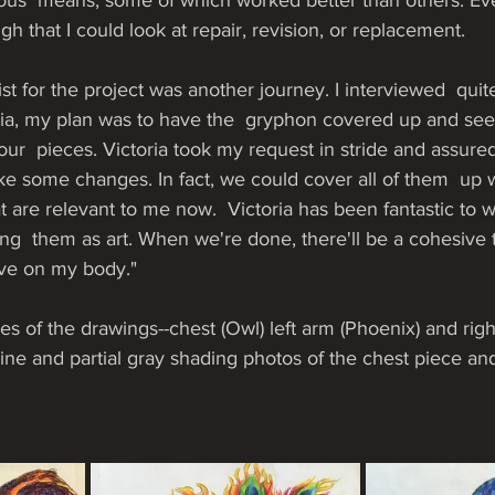
ous  means, some of which worked better than others. Eve
h that I could look at repair, revision, or replacement. 
tist for the project was another journey. I interviewed  quit
oria, my plan was to have the  gryphon covered up and se
our  pieces. Victoria took my request in stride and assured
e some changes. In fact, we could cover all of them  up w
t are relevant to me now.  Victoria has been fantastic to w
g  them as art. When we're done, there'll be a cohesive tr
ave on my body."
s of the drawings--chest (Owl) left arm (Phoenix) and righ
line and partial gray shading photos of the chest piece and