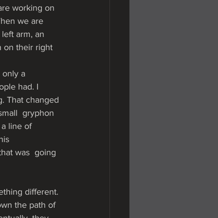
are working on 
When we are 
left arm, an 
on their right 
 only a 
ople had. I 
ng. That changed 
 small  gryphon 
a line of 
his 
that was  going 
thing different. 
own the path of 