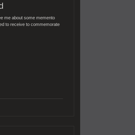
d
 see me about some memento
nted to receive to commemorate