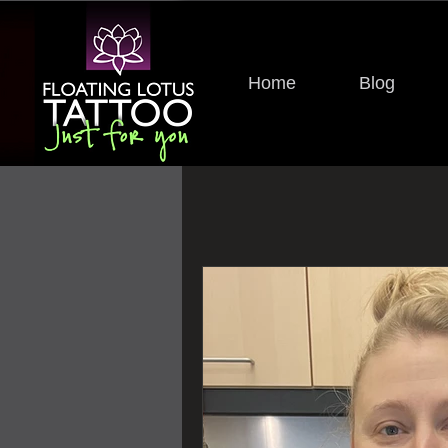
Home
Blog