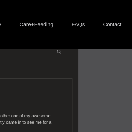
y
Care+Feeding
FAQs
Contact
another one of my awesome
tly came in to see me for a