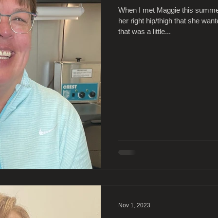
When I met Maggie this summer
her right hip/thigh that she wa
that was a little...
Nov 1, 2023