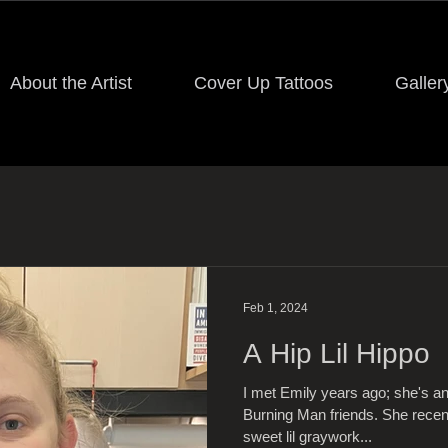
About the Artist
Cover Up Tattoos
Galler
Feb 1, 2024
A Hip Lil Hippo
I met Emily years ago; she's 
Burning Man friends. She recen
sweet lil graywork...