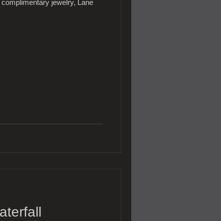
complimentary jewelry, Lane
terfall