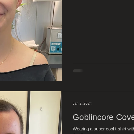
Jan 2, 2024
Goblincore Cov
Wearing a super cool t-shirt wi