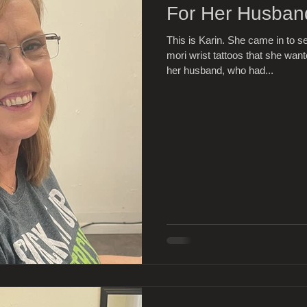
For Her Husban
This is Karin. She came in to
mori wrist tattoos that she wa
her husband, who had...