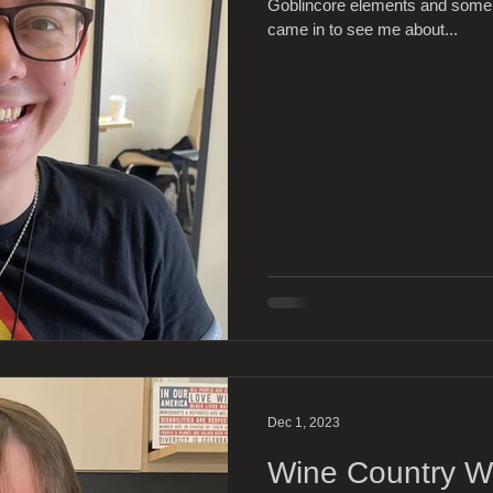
Goblincore elements and some 
came in to see me about...
Dec 1, 2023
Wine Country Wa