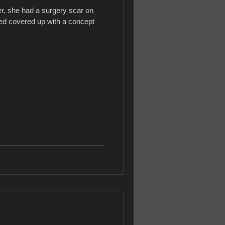
, she had a surgery scar on
nted covered up with a concept