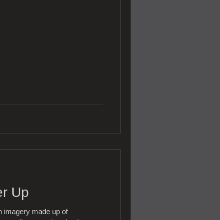
er Up
th imagery made up of