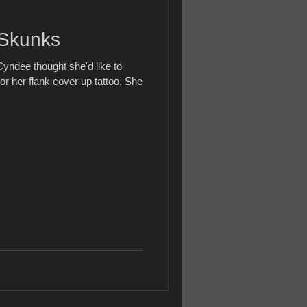
 Skunks
yndee thought she'd like to
or her flank cover up tattoo. She