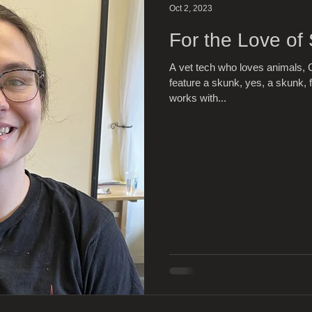
Oct 2, 2023
For the Love of
A vet tech who loves animals, C
feature a skunk, yes, a skunk, f
works with...