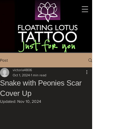
Post
victoria4806
Oct 1, 2024
1 min read
Snake with Peonies Scar
Cover Up
Updated:
Nov 10, 2024