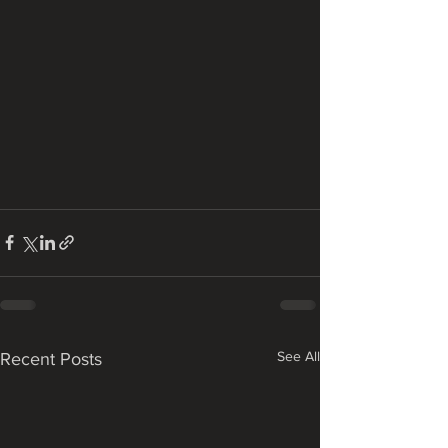
See All
Recent Posts