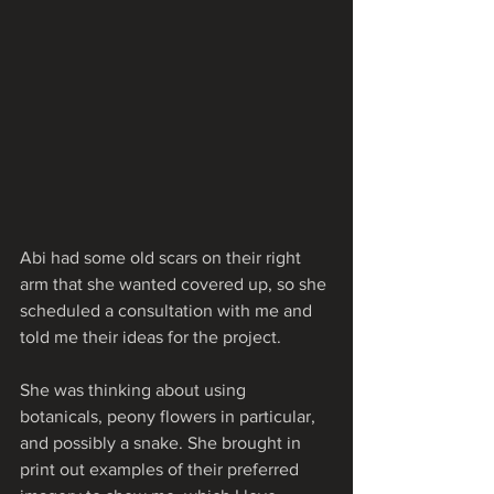
Abi had some old scars on their right 
arm that she wanted covered up, so she 
scheduled a consultation with me and 
told me their ideas for the project.
She was thinking about using 
botanicals, peony flowers in particular, 
and possibly a snake. She brought in 
print out examples of their preferred 