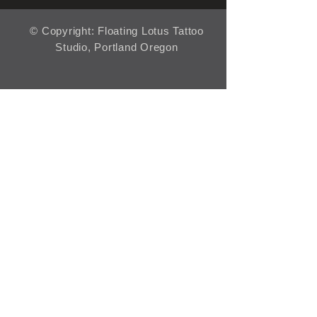
© Copyright: Floating Lotus Tattoo
Studio, Portland Oregon