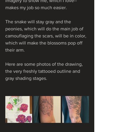
imagery to show me, which I love-- 
makes my job so much easier.
The snake will stay gray and the 
peonies, which will do the main job of 
camouflaging the scars, will be in color, 
which will make the blossoms pop off 
their arm.
Here are some photos of the drawing, 
the very freshly tattooed outline and 
gray shading stages.