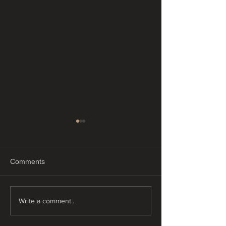
Comments
"Just Float"
"Tiny tattoos"
Write a comment...